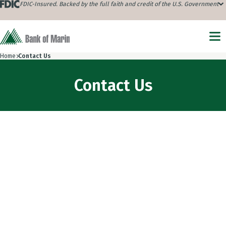
FDIC-Insured. Backed by the full faith and credit of the U.S. Government
Home
Contact Us
Contact Us