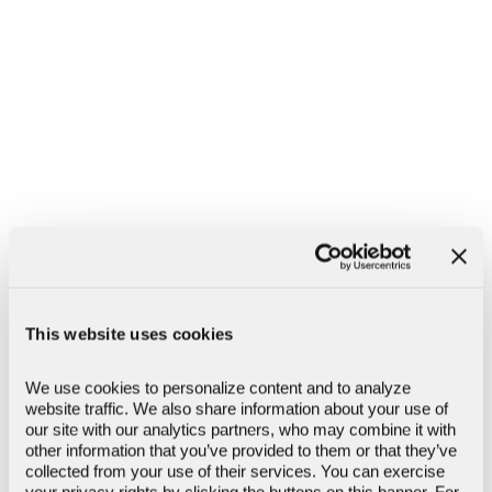
Lost or Stolen Card
Call:
(866) 626-6004
If your ATM, debit, credit, or prepaid card has been
lost, stolen, or compromised, please contact Client
Support immediately so we can help secure your
account and assist with next steps.
This website uses cookies
We use cookies to personalize content and to analyze 
Fraud or Suspicious Activity
website traffic. We also share information about your use of 
Call:
(866) 626-6004
our site with our analytics partners, who may combine it with 
other information that you’ve provided to them or that they’ve 
If you notice transactions or activity you don’t
collected from your use of their services. You can exercise 
recognize, contact Client Support or your local
your privacy rights by clicking the buttons on this banner. For 