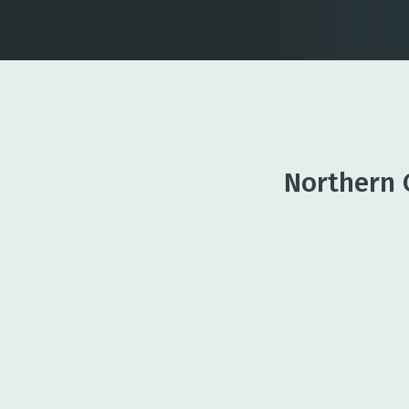
Northern 
Business Lending
Financing options to suppo
and day-to-day needs