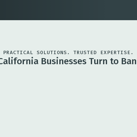
PRACTICAL SOLUTIONS. TRUSTED EXPERTISE.
California Businesses Turn to Ban
Business Ban
rt growth, acquisitions,
Flexible account
support daily op
Treasury Ma