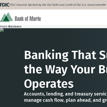
FDIC-Insured. Backed by the full faith and credit of the U.S. Government
Home
Business
Banking That 
the Way Your B
Operates
Accounts, lending, and treasury servi
manage cash flow, plan ahead, and g