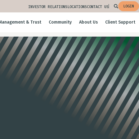
LOGIN
INVESTOR RELATIONS
LOCATIONS
CONTACT US
Management & Trust
Community
About Us
Client Support