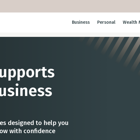
Business
Personal
Wealth 
Supports
usiness
ces designed to help you
row with confidence