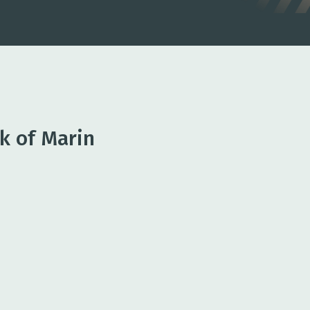
k of Marin
king
 options to manage cash flow and
erations
nagement