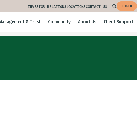
LOGIN
INVESTOR RELATIONS
LOCATIONS
CONTACT US
Management & Trust
Community
About Us
Client Support