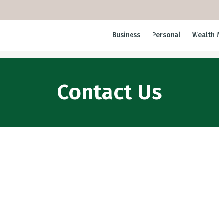
Business
Personal
Wealth 
Contact Us