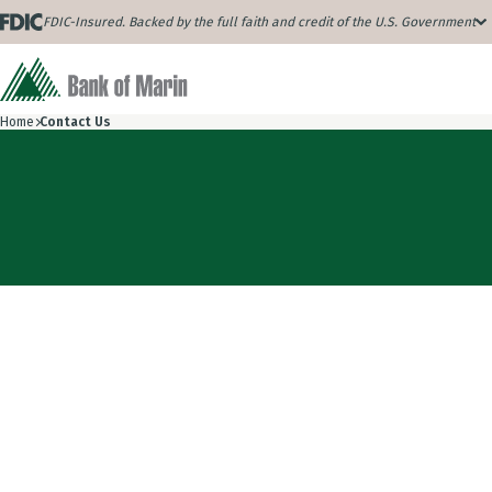
FDIC-Insured. Backed by the full faith and credit of the U.S. Government
Home
Contact Us