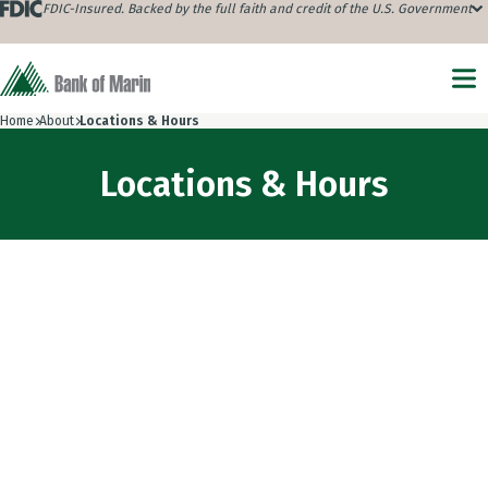
FDIC-Insured. Backed by the full faith and credit of the U.S. Government
Home
About
Locations & Hours
Locations & Hours
Choose location type
805 Marina Village Parkway, Alameda, CA 94501