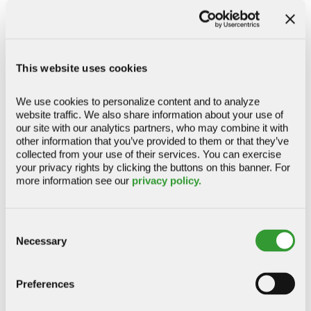
CLOSE
LOCAL LEADERSHIP
Kelly Duenas
Branch Manager
368 Ignacio Boulevard, Novato, CA 94949
This website uses cookies
(415) 884-4588
Directions
(415) 884-2265
We use cookies to personalize content and to analyze 
website traffic. We also share information about your use of 
REGULAR BANKING HOURS
our site with our analytics partners, who may combine it with 
M – Th: 9:00 am - 5:00 pm PST
other information that you’ve provided to them or that they’ve 
F: 10:00 am - 6:00 pm PST
collected from your use of their services. You can exercise 
your privacy rights by clicking the buttons on this banner. For 
more information see our 
privacy policy.
ADDITIONAL DETAILS
CLOSE
Consent
LOCAL LEADERSHIP
Necessary
Selection
Edgar Mendoza
Branch Manager
Preferences
(415) 884-4072
504 Redwood Boulevard, Suite 100, Novato, CA
94947