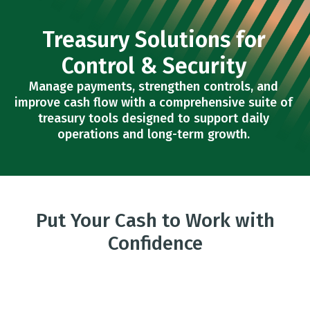
Treasury Solutions for
Control & Security
Manage payments, strengthen controls, and
improve cash flow with a comprehensive suite of
treasury tools designed to support daily
operations and long-term growth.
Put Your Cash to Work with
Confidence