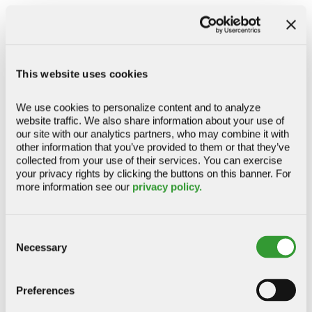
access to funds when you need them.
OPTIMIZE CASH FLOW
This website uses cookies
Business Enhanced Credit Sweep
We use cookies to personalize content and to analyze 
website traffic. We also share information about your use of 
Cash Sweep
our site with our analytics partners, who may combine it with 
Zero Balance Accounts (DDM)
other information that you’ve provided to them or that they’ve 
collected from your use of their services. You can exercise 
your privacy rights by clicking the buttons on this banner. For 
more information see our 
privacy policy.
Receivables & Reporting
Consent
Streamline collections, improve visibility, and
Necessary
Selection
access the information you need to manage
incoming payments more efficiently.
Preferences
IMPROVE CASH VISIBILITY