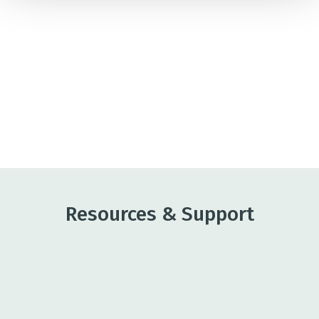
The wine industry is complex, and the Bank truly
understands our business, including the
fluctuations that can happen unexpectedly."
OSCAR RENTERIA, CEO OF RENTERIA,
VINEYARD MANAGEMENT
Resources & Support