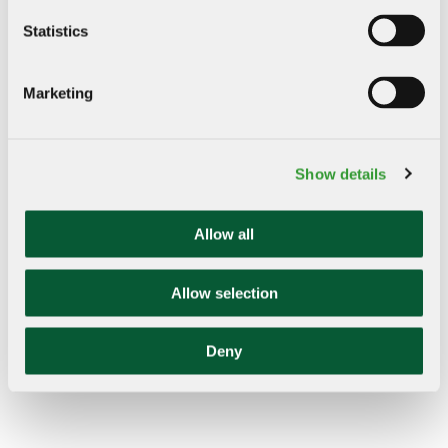
Statistics
Remote Deposit Capture
Marketing
Image Lockbox
Electronic Data Interchange (EDI) Reporting
Healthcare ACH Payments Reporting
Show details
Allow all
Allow selection
Deny
"Bank of Marin has grown and evolved with us.