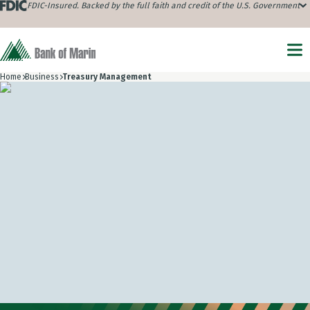
FDIC-Insured. Backed by the full faith and credit of the U.S. Government
Home
Business
Treasury Management